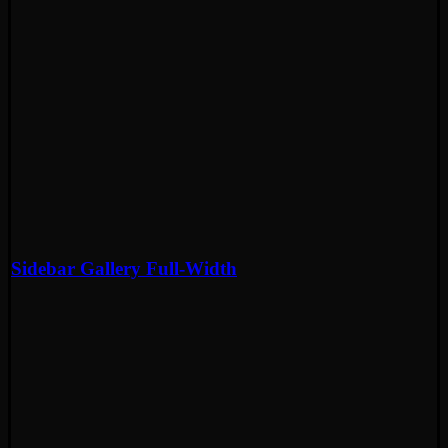
Sidebar Gallery Full-Width