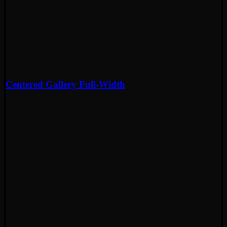
Centered Gallery Full-Width