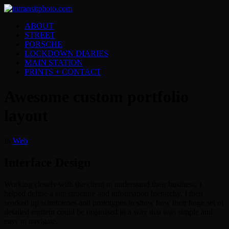
ABOUT
STREET
PORSCHE
LOCKDOWN DIARIES
MAIN STATION
PRINTS + CONTACT
Awesome custom portfolio
layout
In
Web
Interface Design
Working closely with the client to understand their business, I
helped define a site structure and information hierarchy. I then
worked up wireframes and prototypes to show how their huge set of
detailed content could be organised in a way that was simple and
easy to navigate.