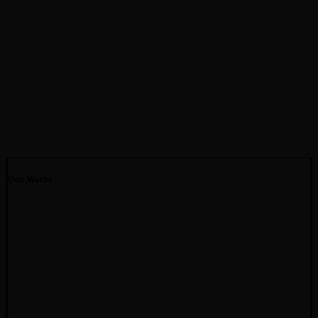
Our Works