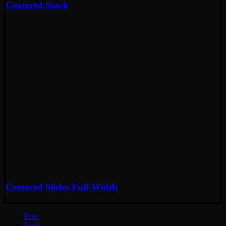
Centered Stack
Centered Slides Full-Width
Prev
Next