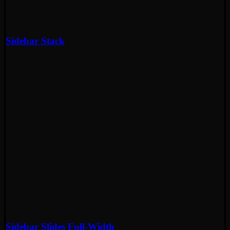
Sidebar Stack
Sidebar Slides Full-Width