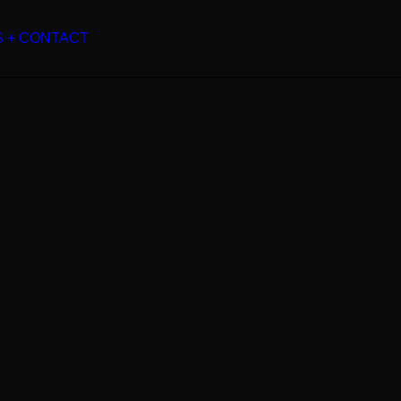
S + CONTACT