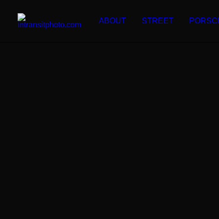
ABOUT
STREET
PORSC