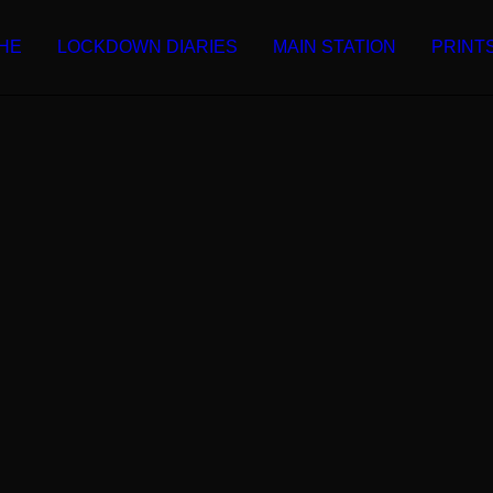
HE
LOCKDOWN DIARIES
MAIN STATION
PRINT
Martin